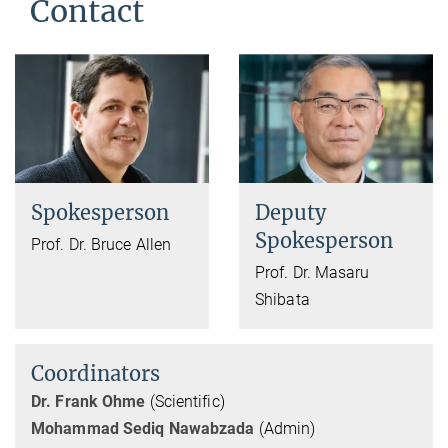
Contact
Spokesperson
Deputy
Spokesperson
Prof. Dr. Bruce Allen
Prof. Dr. Masaru
Shibata
Coordinators
Dr. Frank Ohme
(Scientific)
Mohammad Sediq Nawabzada
(Admin)