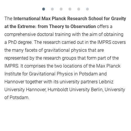
The
International Max Planck Research School for Gravity
at the Extreme: from Theory to Observation
offers a
comprehensive doctoral training with the aim of obtaining
a PhD degree. The research carried out in the IMPRS covers
the many facets of gravitational physics that are
represented by the research groups that form part of the
IMPRS. It comprises the two locations of the Max Planck
Institute for Gravitational Physics in Potsdam and
Hannover together with its university partners Leibniz
University Hannover, Humboldt University Berlin, University
of Potsdam.