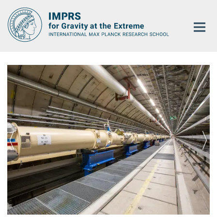
Main-
Content