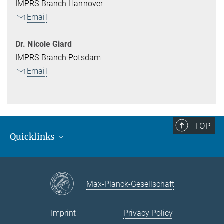
IMPRS Branch Hannover
Email
Dr. Nicole Giard
IMPRS Branch Potsdam
Email
TOP
Quicklinks
MPI for Gravitational Physics (Albert-Einstein-Institut)
Open Positions
Max-Planck-Gesellschaft
Courses / Activities
Intranet information for students
Imprint
Privacy Policy